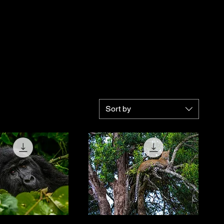
Sort by