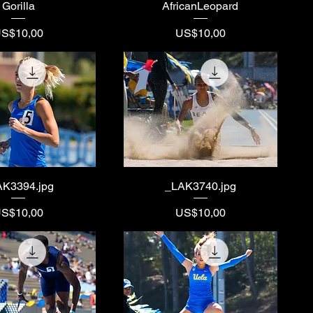
Gorilla
AfricanLeopard
rice
Price
S$10,00
US$10,00
AK3394.jpg
_LAK3740.jpg
rice
Price
S$10,00
US$10,00