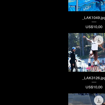
_LAK1049.jp
Price
US$10,00
_LAK3126.jp
Price
US$10,00