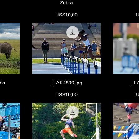
Zebra
Price
P
US$10,00
U
nts
_LAK4890.jpg
_L
Price
P
US$10,00
U