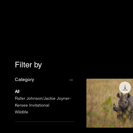
Filter by
Category
All
Rafer Johnson/Jackie Joyner-
Kersee Invitational
Wildlife