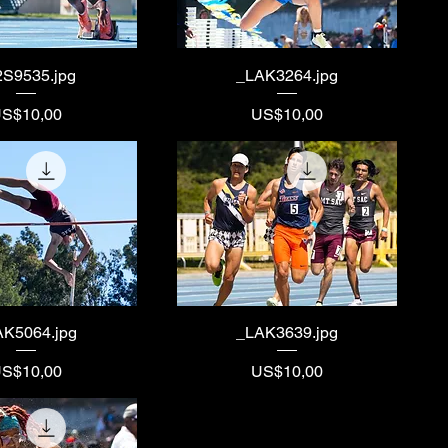
2S9535.jpg
_LAK3264.jpg
rice
Price
S$10,00
US$10,00
AK5064.jpg
_LAK3639.jpg
rice
Price
S$10,00
US$10,00