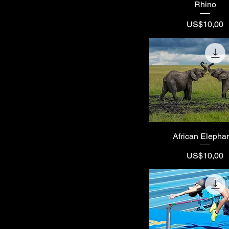
Rhino
Price
US$10,00
African Elepha
Price
US$10,00