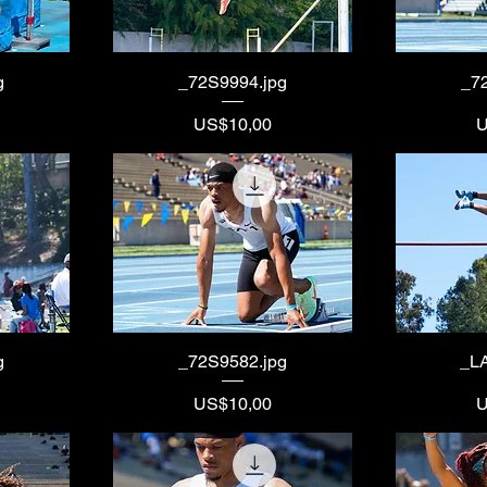
g
_72S9994.jpg
_7
Price
P
US$10,00
U
g
_72S9582.jpg
_L
Price
P
US$10,00
U