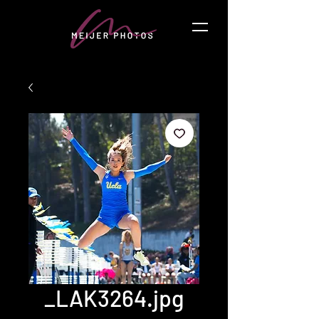
_LAK3264.jpg