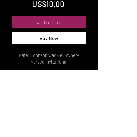
Price
US$10,00
Add to Cart
Buy Now
Rafer Johnson/Jackie Joyner-
Kersee Invitational
© Copyright
2022 MEIJER PHOTOS. MELINDA MEIJER.PRIVACY POLICY