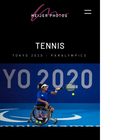
TENNIS
TOKYO 2020 - PARALYMPICS