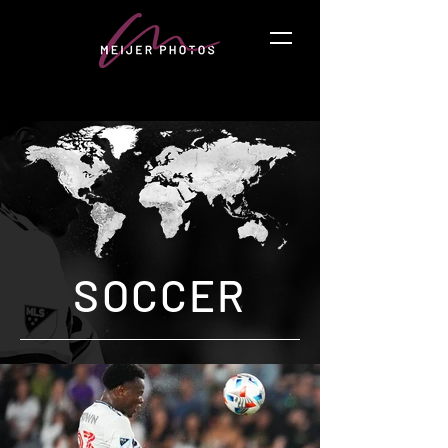
SOCCER