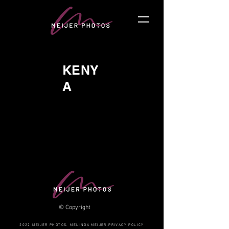
KENY
A
© Copyright
2022 MEIJER PHOTOS. MELINDA MEIJER.PRIVACY POLICY