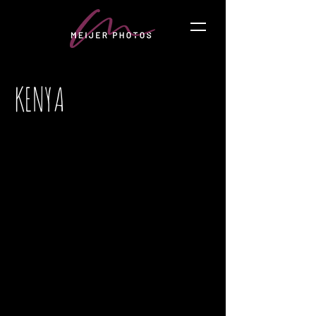
KENYA