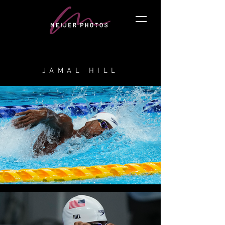
JAMAL HILL