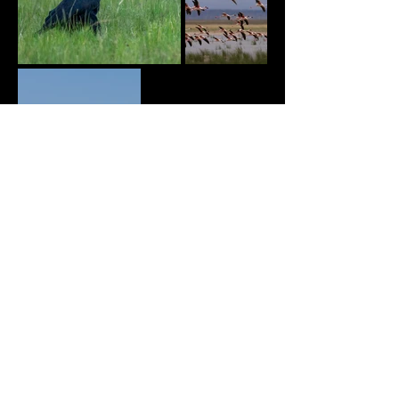
© Copyright
2022 MEIJER PHOTOS. MELINDA MEIJER.PRIVACY POLICY