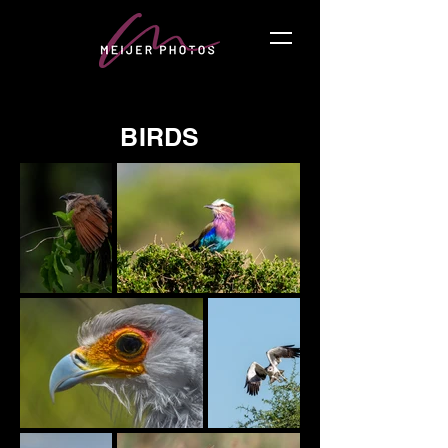
BIRDS