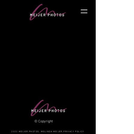
© Copyright
2022 MEIJER PHOTOS. MELINDA MEIJER.PRIVACY POLICY